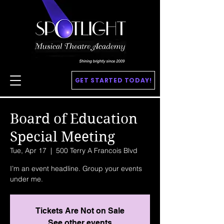
GET STARTED TODAY!
Board of Education
Special Meeting
Tue, Apr 17
  |  
500 Terry A Francois Blvd
I’m an event headline. Group your events
under me.
Tickets Are Not on Sale
See other events