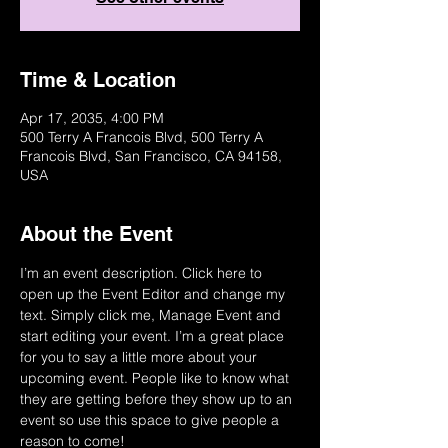
Time & Location
Apr 17, 2035, 4:00 PM
500 Terry A Francois Blvd, 500 Terry A
Francois Blvd, San Francisco, CA 94158,
USA
About the Event
I’m an event description. Click here to 
open up the Event Editor and change my 
text. Simply click me, Manage Event and 
start editing your event. I’m a great place 
for you to say a little more about your 
upcoming event. People like to know what 
they are getting before they show up to an 
event so use this space to give people a 
reason to come!