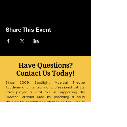
Share This Event
Have Questions?
Contact Us Today!
Since 2009, Spotlight Musical Theatre
Academy and its team of professional artists
have played a vital role in supporting the
Greater Portland Area by providing a solid
training foundation and enhancing the lives of
all its students.
If you have any questions,
please email our Education Office at
sarakaspotlightmta@gmail.com
and a
member of our team will reach out to you
shortly.