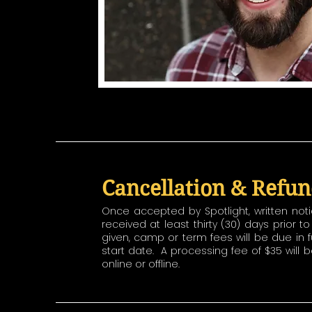
Cancellation & Refun
Once accepted by Spotlight, written not
received at least thirty (30) days prior 
given, camp or term fees will be due in f
start date. A processing fee of $35 will
online or offline.