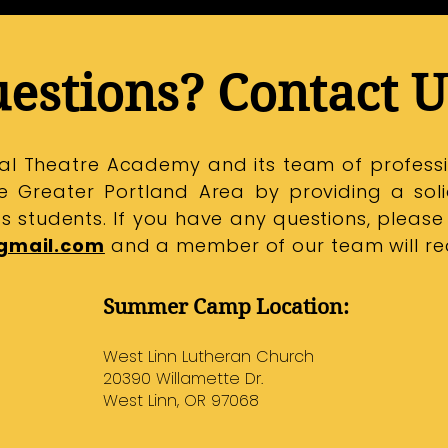
estions? Contact U
ical Theatre Academy and its team of professi
the Greater Portland Area by providing a sol
its students.
If you have any questions, please
gmail.com
and a member of our team will rea
Summer Camp Location:
West Linn Lutheran Church​​​
20390 Willamette Dr.
West Linn, OR 97068