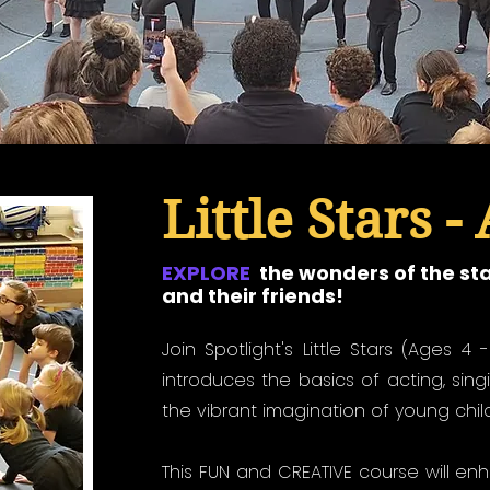
Little Stars - 
EXPLORE
the wonders of the st
and their friends!
Join Spotlight's Little Stars (Ages 4 
introduces the basics of acting, sing
the vibrant imagination of young chil
This FUN and CREATIVE course will en