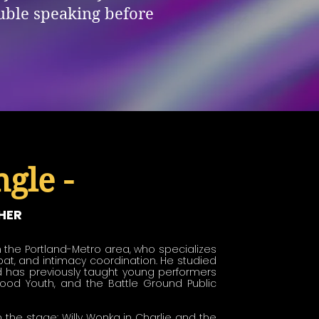
ouble speaking before
gle -
HER
 the Portland-Metro area, who specializes 
at, and intimacy coordination. He studied 
 has previously taught young performers 
wood Youth, and the Battle Ground Public 
he stage: Willy Wonka in Charlie and the 