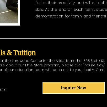
foster their creativity, and will establ
skills. At the end of each term, stud
demonstration for family and friends!
ils & Tuition
t the Lakewood Center for the Arts, situated at 368 State St,
 about our Little Stars program, please click "Inquire Now"
f our education team will reach out to you shortly. Can't
Inquire Now
Term