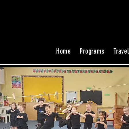
Home
Programs
Trave