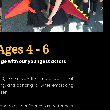
Ages 4 - 6
age with our youngest actors
- 6) for a lively 90-minute class that
ing, and dancing, all while embracing
dren.
hance kids' confidence as performers,