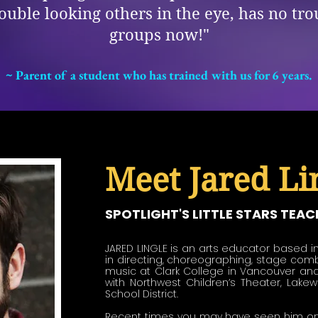
trouble looking others in the eye, has no tr
groups now!"
~ Parent of a student who has trained with us for 6 years.
Meet Jared Lin
SPOTLIGHT'S LITTLE STARS TEAC
JARED LINGLE is an arts educator based in
in directing, choreographing, stage comb
music at Clark College in Vancouver and
with Northwest Children’s Theater, Lake
School District. 

Recent times you may have seen him on t