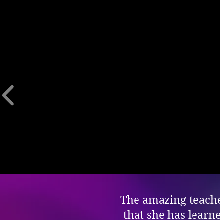
The amazing teacher
that she has learn