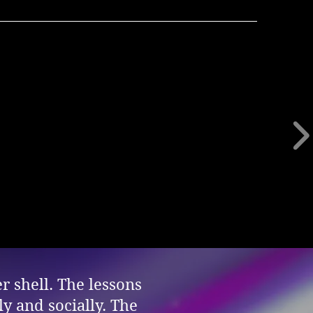
r shell. The lessons
y and socially. The