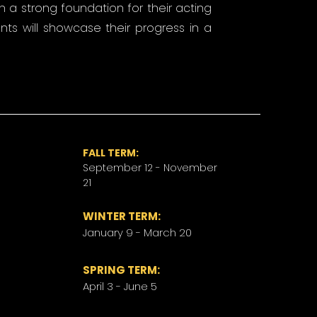
ish a strong foundation for their acting
ents will showcase their progress in a
FALL TERM:
September 12 - November
21
WINTER TERM:
January 9 - March 20
​SPRING TERM:
April 3 - June 5