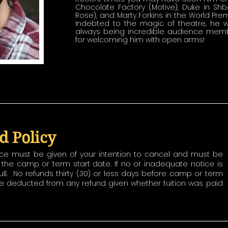
Chocolate Factory (Motive), Duke in Sh
Rose), and Marty Forkins in the World Pre
Indebted to the magic of theatre, he wo
always being incredible audience membe
for welcoming him with open arms!
d Policy
ice must be given of your intention to cancel and must be
to the camp or term start date. If no or inadequate notice is
ull. No refunds thirty (30) or less days before camp or term
 be deducted from any refund given whether tuition was paid