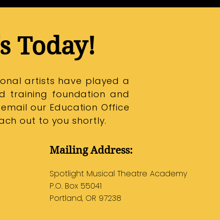
s Today!
onal artists have played a
id training foundation and
 email our Education Office
ch out to you shortly.
Mailing Address:
Spotlight Musical Theatre Academy
P.O. Box 55041
Portland, OR 97238