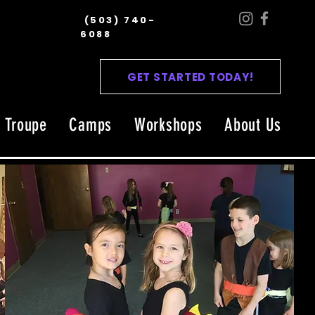
(503) 740-
6088
GET STARTED TODAY!
l Troupe
Camps
Workshops
About Us