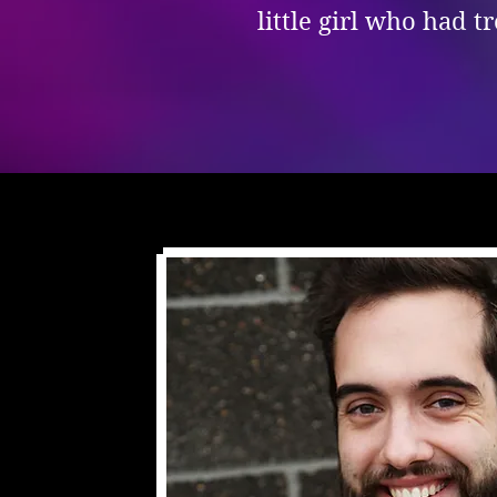
little girl who had 