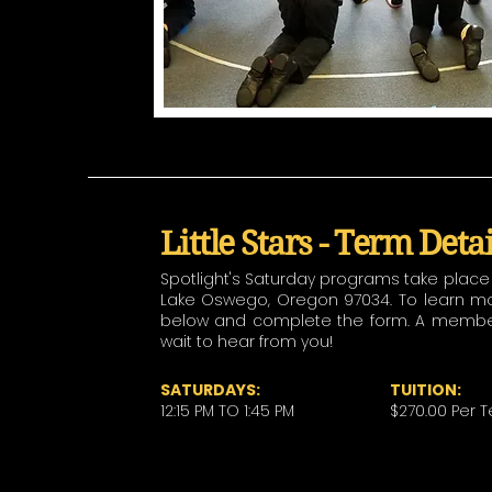
Little Stars - Term Deta
Spotlight's Saturday programs take place a
Lake Oswego, Oregon 97034. To learn more
below and complete the form. A member o
wait to hear from you!
SATURDAYS:
TUITION:
12:15 PM TO 1:45 PM
$270.00 Per 