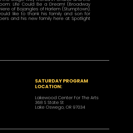
boom: Life Could Be a Dream! (Broadway 
miere of Bojangles of Harlem (Stumptown). 
uld like to thank his family and son for 
rs and his new family here at Spotlight 
SATURDAY PROGRAM
LOCATION:
Lakewood Center For The Arts
​​368 S State St
Lake Oswego, OR 97034