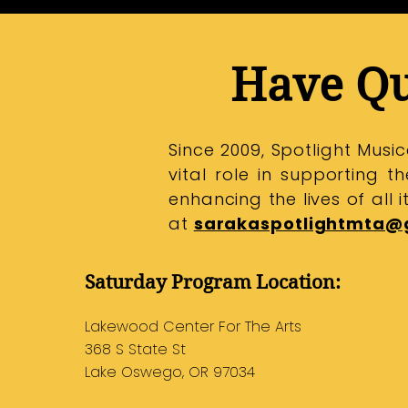
Have Qu
Since 2009, Spotlight Mus
vital role in supporting 
enhancing the lives of all 
at
sarakaspotlightmta@
Saturday Program Location:
Lakewood Center For The Arts
​368 S State St
Lake Oswego, OR 97034