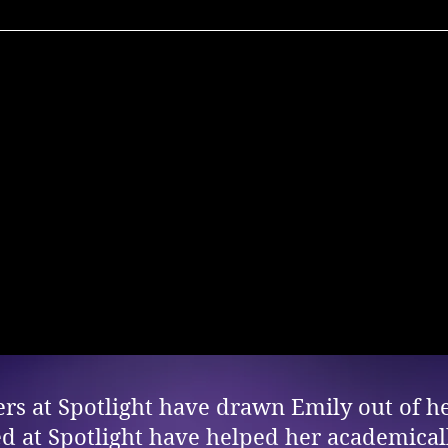
s at Spotlight have drawn Emily out of he
ed at Spotlight have helped her academicall