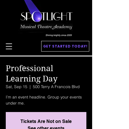
GET STARTED TODAY!
Professional
Learning Day
Sat, Sep 15
  |  
500 Terry A Francois Blvd
I’m an event headline. Group your events
under me.
Tickets Are Not on Sale
See other events