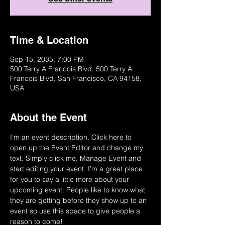
Time & Location
Sep 15, 2035, 7:00 PM
500 Terry A Francois Blvd, 500 Terry A
Francois Blvd, San Francisco, CA 94158,
USA
About the Event
I’m an event description. Click here to 
open up the Event Editor and change my 
text. Simply click me, Manage Event and 
start editing your event. I’m a great place 
for you to say a little more about your 
upcoming event. People like to know what 
they are getting before they show up to an 
event so use this space to give people a 
reason to come!