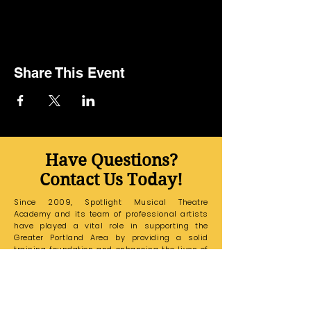
Share This Event
Have Questions?
Contact Us Today!
Since 2009, Spotlight Musical Theatre
Academy and its team of professional artists
have played a vital role in supporting the
Greater Portland Area by providing a solid
training foundation and enhancing the lives of
all its students.
If you have any questions,
please email our Education Office at
sarakaspotlightmta@gmail.com
and a
member of our team will reach out to you
shortly.